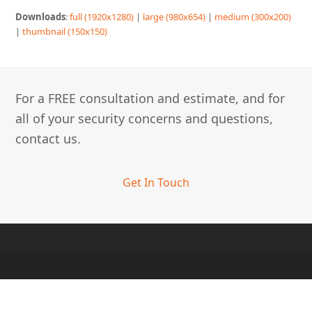
Downloads
:
full (1920x1280)
|
large (980x654)
|
medium (300x200)
|
thumbnail (150x150)
For a FREE consultation and estimate, and for
all of your security concerns and questions,
contact us.
Get In Touch