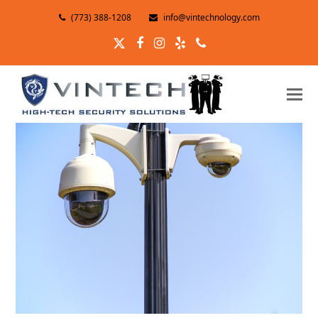
(773) 388-1208
info@vintechnology.com
Twitter
Facebook
Instagram
Yelp
Phone