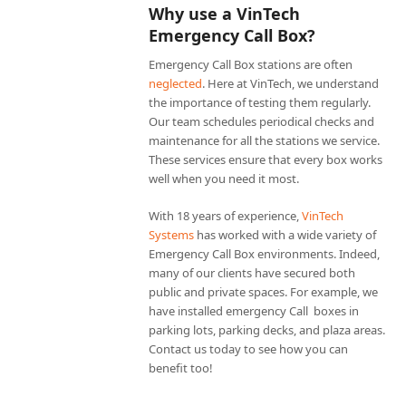
Why use a VinTech
Emergency Call Box?
Emergency Call Box stations are often
neglected
. Here at VinTech, we understand
the importance of testing them regularly.
Our team schedules periodical checks and
maintenance for all the stations we service.
These services ensure that every box works
well when you need it most.
With 18 years of experience,
VinTech
Systems
has worked with a wide variety of
Emergency Call Box environments. Indeed,
many of our clients have secured both
public and private spaces. For example, we
have installed emergency Call boxes in
parking lots, parking decks, and plaza areas.
Contact us today to see how you can
benefit too!