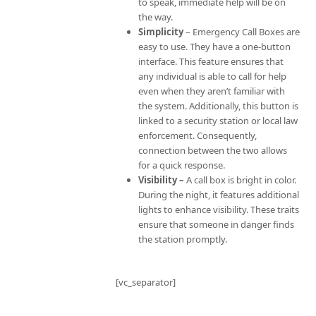
to speak, immediate help will be on
the way.
Simplicity
– Emergency Call Boxes are
easy to use. They have a one-button
interface. This feature ensures that
any individual is able to call for help
even when they aren’t familiar with
the system. Additionally, this button is
linked to a security station or local law
enforcement. Consequently,
connection between the two allows
for a quick response.
Visibility –
A call box is bright in color.
During the night, it features additional
lights to enhance visibility. These traits
ensure that someone in danger finds
the station promptly.
[vc_separator]