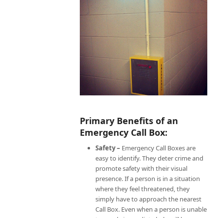
Primary Benefits of an
Emergency Call Box:
Safety –
Emergency Call Boxes are
easy to identify. They deter crime and
promote safety with their visual
presence. If a person is in a situation
where they feel threatened, they
simply have to approach the nearest
Call Box. Even when a person is unable