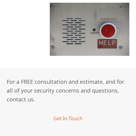
For a FREE consultation and estimate, and for
all of your security concerns and questions,
contact us.
Get In Touch