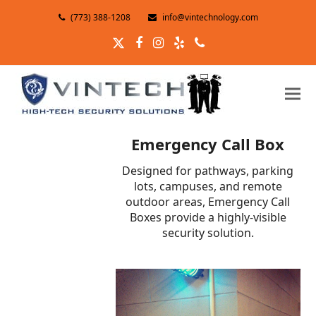
(773) 388-1208
info@vintechnology.com
Twitter
Facebook
Instagram
Yelp
Phone
Emergency Call Box
Designed for pathways, parking
lots, campuses, and remote
outdoor areas, Emergency Call
Boxes provide a highly-visible
security solution.