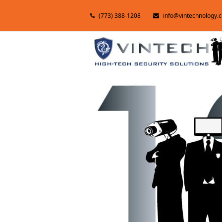
(773) 388-1208
info@vintechnology.