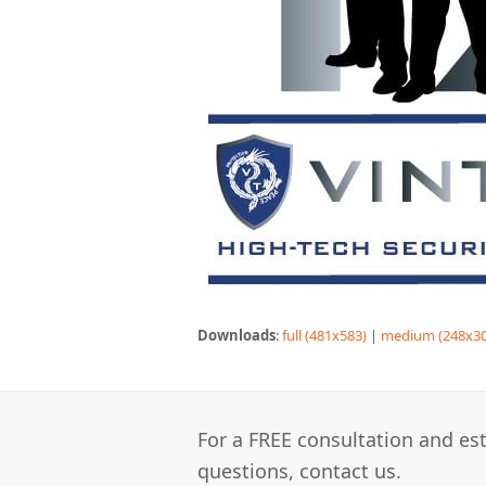
Downloads
:
full (481x583)
|
medium (248x30
For a FREE consultation and est
questions, contact us.