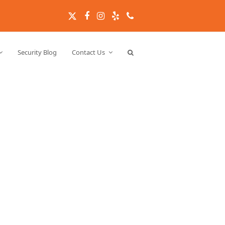
Twitter
Facebook
Instagram
Yelp
Phone
Security Blog
Contact Us