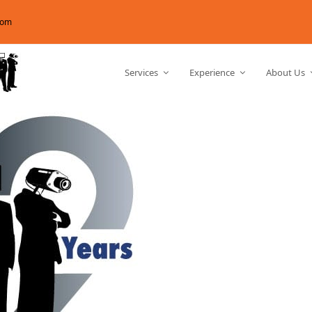
com
Services
Experience
About Us