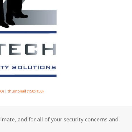
0)
|
thumbnail (150x150)
imate, and for all of your security concerns and