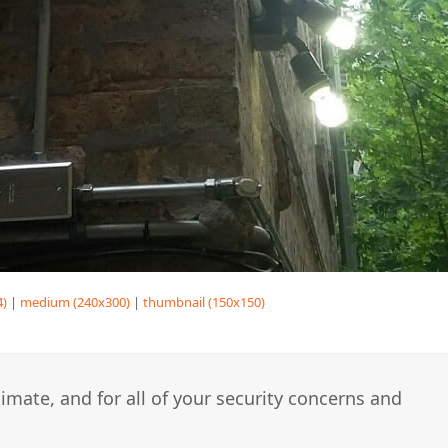
4)
|
medium (240x300)
|
thumbnail (150x150)
imate, and for all of your security concerns and