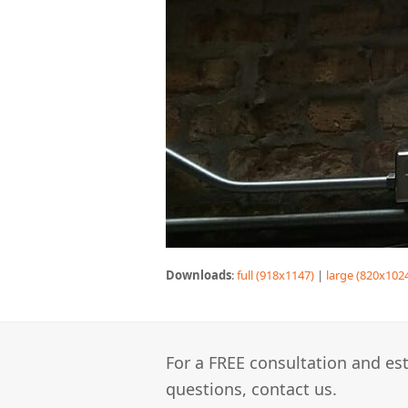
Downloads
:
full (918x1147)
|
large (820x102
For a FREE consultation and est
questions, contact us.