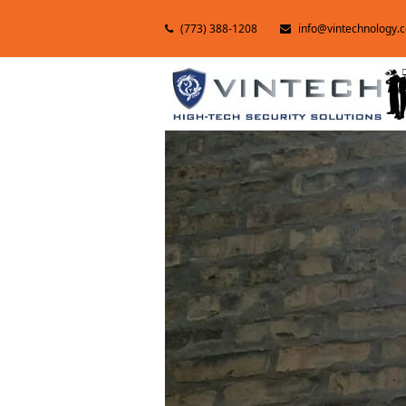
(773) 388-1208
info@vintechnology.