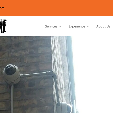
com
Services
Experience
About Us