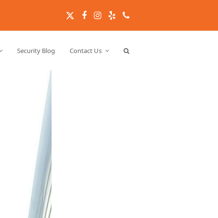
Twitter
Facebook
Instagram
Yelp
Phone
Security Blog
Contact Us