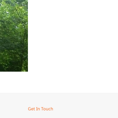
Get In Touch