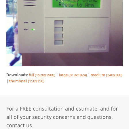
Downloads
:
full (1520x1900)
|
large (819x1024)
|
medium (240x300)
|
thumbnail (150x150)
For a FREE consultation and estimate, and for
all of your security concerns and questions,
contact us.