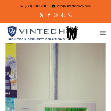
(773) 388-1208
info@vintechnology.com
Twitter
Facebook
Instagram
Yelp
Phone