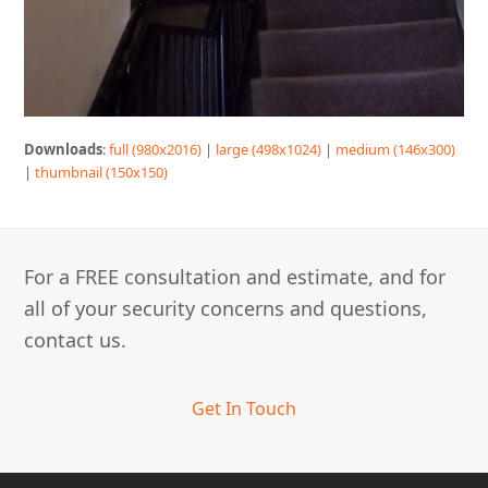
Downloads
:
full (980x2016)
|
large (498x1024)
|
medium (146x300)
|
thumbnail (150x150)
For a FREE consultation and estimate, and for
all of your security concerns and questions,
contact us.
Get In Touch