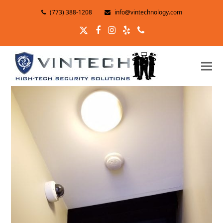
(773) 388-1208
info@vintechnology.com
Twitter
Facebook
Instagram
Yelp
Phone