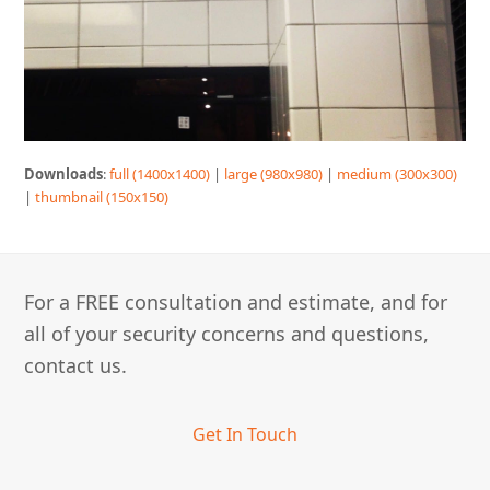
Downloads
:
full (1400x1400)
|
large (980x980)
|
medium (300x300)
|
thumbnail (150x150)
For a FREE consultation and estimate, and for
all of your security concerns and questions,
contact us.
Get In Touch