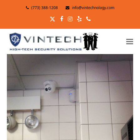
(773) 388-1208
info@vintechnology.com
Twitter
Facebook
Instagram
Yelp
Phone