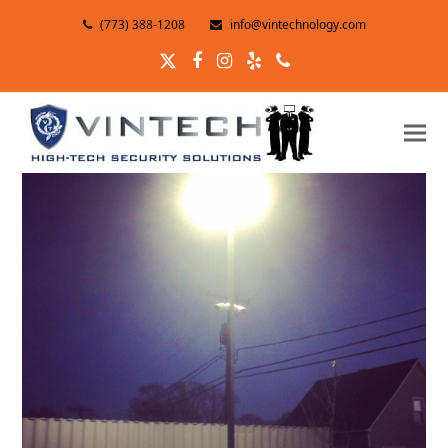
(773) 388-1208
info@vintechnology.com
Twitter
Facebook
Instagram
Yelp
Phone