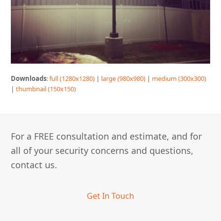
Downloads
:
full (1280x1280)
|
large (980x980)
|
medium (300x300)
|
thumbnail (150x150)
For a FREE consultation and estimate, and for
all of your security concerns and questions,
contact us.
Get In Touch