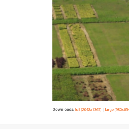
Downloads
:
full (2048x1365)
|
large (980x65