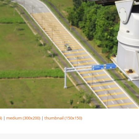
4)
|
medium (300x200)
|
thumbnail (150x150)