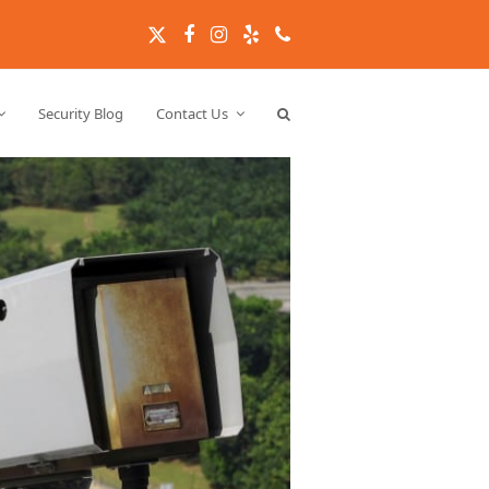
Twitter
Facebook
Instagram
Yelp
Phone
Security Blog
Contact Us