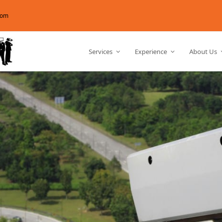
com
Services
Experience
About Us