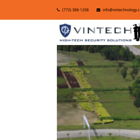
(773) 388-1208
info@vintechnology.