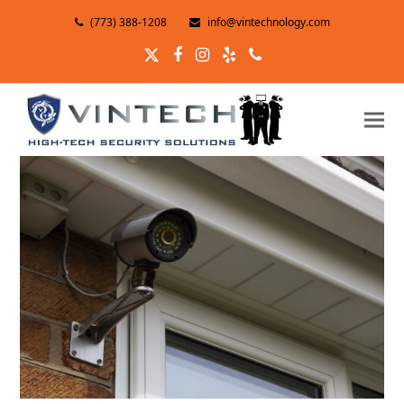
(773) 388-1208
info@vintechnology.com
Twitter
Facebook
Instagram
Yelp
Phone