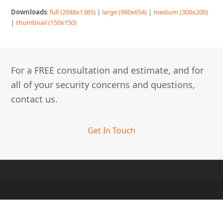
Downloads
:
full (2048x1365)
|
large (980x654)
|
medium (300x200)
|
thumbnail (150x150)
For a FREE consultation and estimate, and for
all of your security concerns and questions,
contact us.
Get In Touch