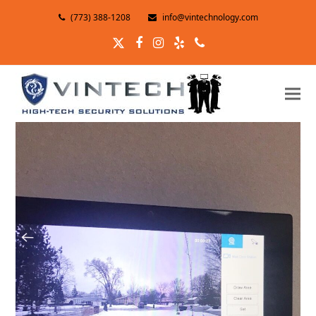
(773) 388-1208
info@vintechnology.com
Twitter
Facebook
Instagram
Yelp
Phone