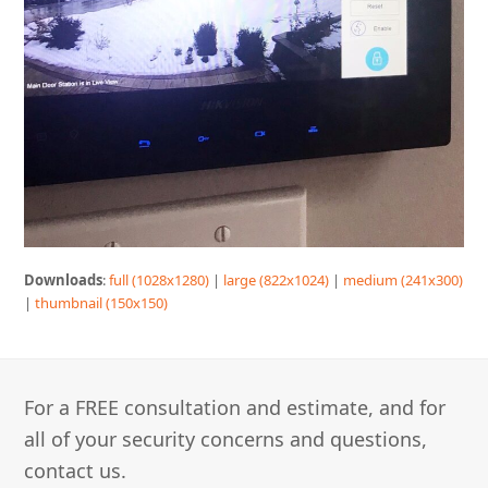
Downloads
:
full (1028x1280)
|
large (822x1024)
|
medium (241x300)
|
thumbnail (150x150)
For a FREE consultation and estimate, and for
all of your security concerns and questions,
contact us.