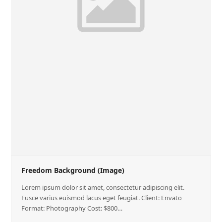
Freedom Background (Image)
Lorem ipsum dolor sit amet, consectetur adipiscing elit.
Fusce varius euismod lacus eget feugiat. Client: Envato
Format: Photography Cost: $800…