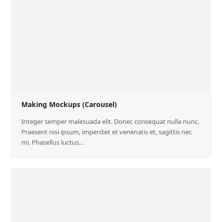
Making Mockups (Carousel)
Integer semper malesuada elit. Donec consequat nulla nunc.
Praesent nisi ipsum, imperdiet et venenatis et, sagittis nec
mi. Phasellus luctus…