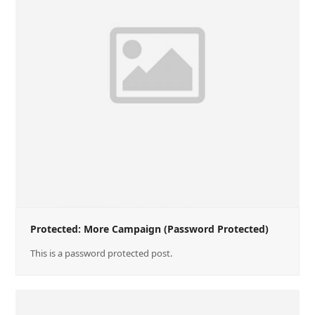
Protected: More Campaign (Password Protected)
This is a password protected post.