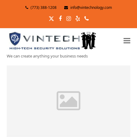
(773) 388-1208
info@vintechnology.com
Twitter
Facebook
Instagram
Yelp
Phone
We can create anything your business needs