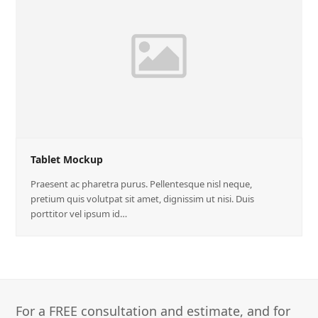
Tablet Mockup
Praesent ac pharetra purus. Pellentesque nisl neque,
pretium quis volutpat sit amet, dignissim ut nisi. Duis
porttitor vel ipsum id…
For a FREE consultation and estimate, and for