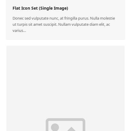
Flat Icon Set (Single Image)
Donec sed vulputate nunc, at fringilla purus. Nulla molestie
ut turpis sit amet suscipit. Nullam vulputate diam elit, ac
varius…