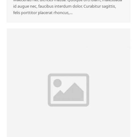
id augue nec, faucibus interdum dolor. Curabitur sagittis,
felis porttitor placerat rhoncus,…