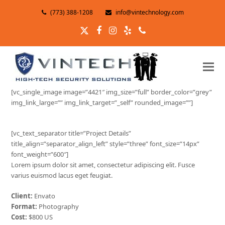
(773) 388-1208
info@vintechnology.com
Twitter
Facebook
Instagram
Yelp
Phone
[vc_single_image image=”4421″ img_size=”full” border_color=”grey”
img_link_large=”” img_link_target=”_self” rounded_image=””]
[vc_text_separator title=”Project Details”
title_align=”separator_align_left” style=”three” font_size=”14px”
font_weight=”600″]
Lorem ipsum dolor sit amet, consectetur adipiscing elit. Fusce
varius euismod lacus eget feugiat.
Client:
Envato
Format:
Photography
Cost:
$800 US