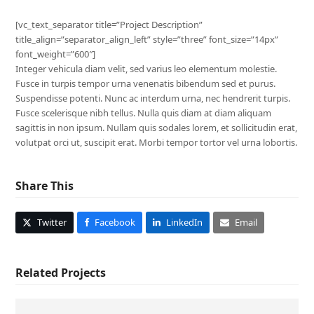
[vc_text_separator title=”Project Description”
title_align=”separator_align_left” style=”three” font_size=”14px”
font_weight=”600″]
Integer vehicula diam velit, sed varius leo elementum molestie.
Fusce in turpis tempor urna venenatis bibendum sed et purus.
Suspendisse potenti. Nunc ac interdum urna, nec hendrerit turpis.
Fusce scelerisque nibh tellus. Nulla quis diam at diam aliquam
sagittis in non ipsum. Nullam quis sodales lorem, et sollicitudin erat,
volutpat orci ut, suscipit erat. Morbi tempor tortor vel urna lobortis.
Share This
Twitter
Facebook
LinkedIn
Email
Related Projects