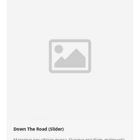
Down The Road (Slider)
Maecenas nec ultrices massa. Quisque orci diam, malesuada