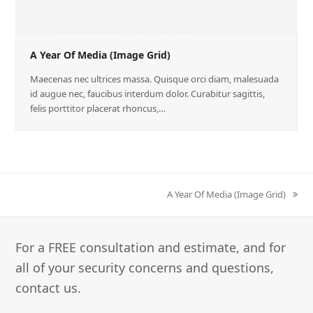
A Year Of Media (Image Grid)
Maecenas nec ultrices massa. Quisque orci diam, malesuada
id augue nec, faucibus interdum dolor. Curabitur sagittis,
felis porttitor placerat rhoncus,…
A Year Of Media (Image Grid)
next
post:
For a FREE consultation and estimate, and for
all of your security concerns and questions,
contact us.