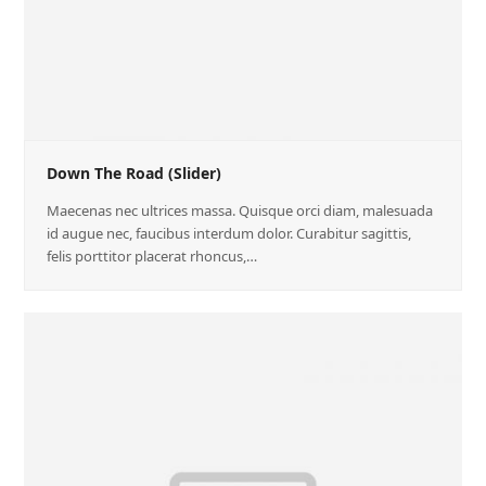
Down The Road (Slider)
Maecenas nec ultrices massa. Quisque orci diam, malesuada
id augue nec, faucibus interdum dolor. Curabitur sagittis,
felis porttitor placerat rhoncus,…