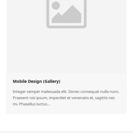
Mobile Design (Gallery)
Integer semper malesuada elit. Donec consequat nulla nunc.
Praesent nisi ipsum, imperdiet et venenatis et, sagittis nec
mi. Phasellus luctus…