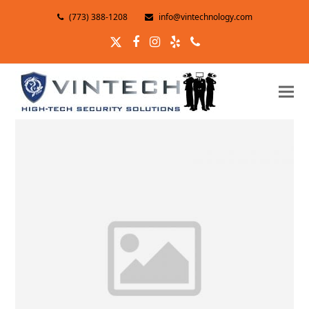
(773) 388-1208
info@vintechnology.com
Twitter
Facebook
Instagram
Yelp
Phone