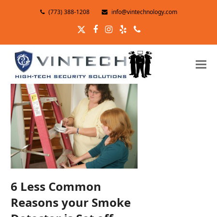
(773) 388-1208
info@vintechnology.com
Twitter
Facebook
Instagram
Yelp
Phone
6 Less Common
Reasons your Smoke