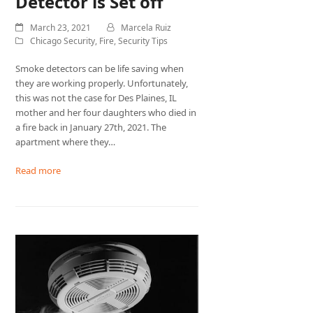
Detector is Set off
March 23, 2021
Marcela Ruiz
Chicago Security
,
Fire
,
Security Tips
Smoke detectors can be life saving when
they are working properly. Unfortunately,
this was not the case for Des Plaines, IL
mother and her four daughters who died in
a fire back in January 27th, 2021. The
apartment where they…
Read more