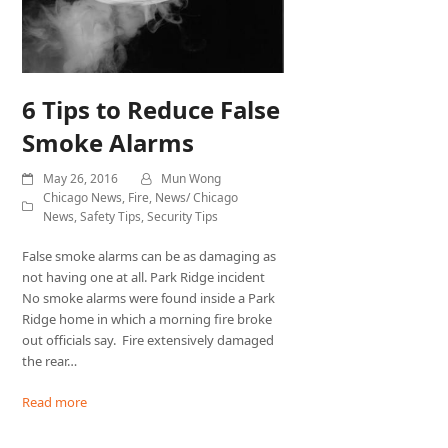
6 Tips to Reduce False
Smoke Alarms
May 26, 2016
Mun Wong
Chicago News
,
Fire
,
News/ Chicago
News
,
Safety Tips
,
Security Tips
False smoke alarms can be as damaging as
not having one at all. Park Ridge incident
No smoke alarms were found inside a Park
Ridge home in which a morning fire broke
out officials say. Fire extensively damaged
the rear…
Read more