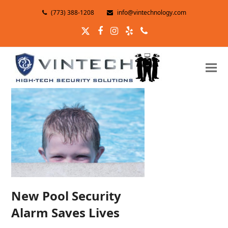
(773) 388-1208
info@vintechnology.com
Twitter
Facebook
Instagram
Yelp
Phone
New Pool Security
Alarm Saves Lives