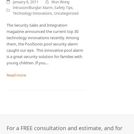
January 6, 2011
Mun Wong
Intrusion/Burglar Alarm
,
Safety Tips
,
Technology Innovations
,
Uncategorized
The Security Sales and Integration
magazine announced the current top 30
technology innovations recently. Among
them, the PoolSonix pool security alarm
caught our eye. This innovative pool alarm
is a great security solution for families with
young children. If you…
Read more
For a FREE consultation and estimate, and for