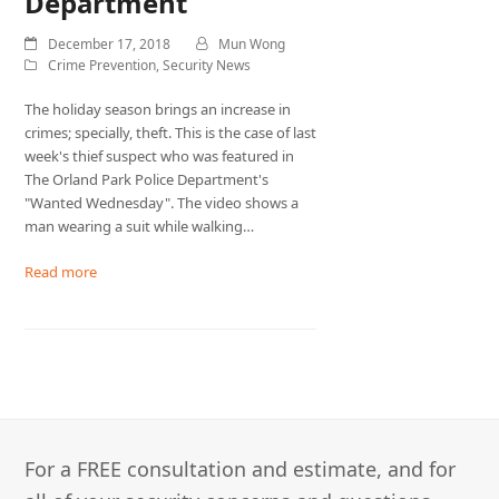
Department
December 17, 2018
Mun Wong
Crime Prevention
,
Security News
The holiday season brings an increase in
crimes; specially, theft. This is the case of last
week's thief suspect who was featured in
The Orland Park Police Department's
"Wanted Wednesday". The video shows a
man wearing a suit while walking…
Read more
For a FREE consultation and estimate, and for