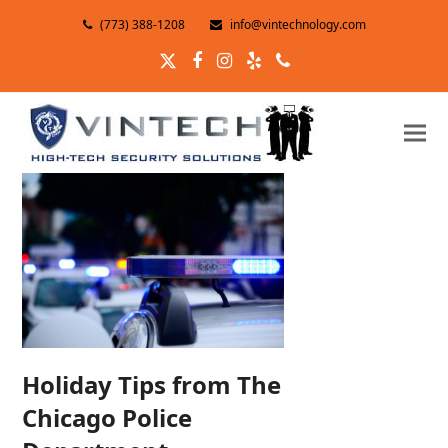
(773) 388-1208
info@vintechnology.com
Twitter
Facebook
Instagram
Yelp
Phone
Holiday Tips from The
Chicago Police