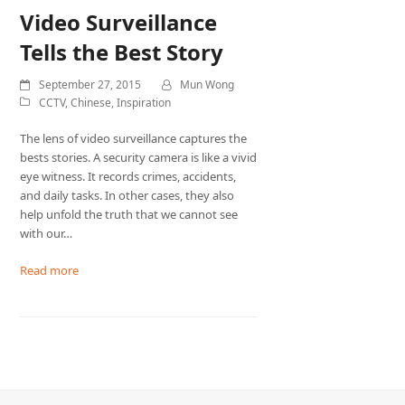
Video Surveillance
Tells the Best Story
September 27, 2015
Mun Wong
CCTV
,
Chinese
,
Inspiration
The lens of video surveillance captures the
bests stories. A security camera is like a vivid
eye witness. It records crimes, accidents,
and daily tasks. In other cases, they also
help unfold the truth that we cannot see
with our…
Read more