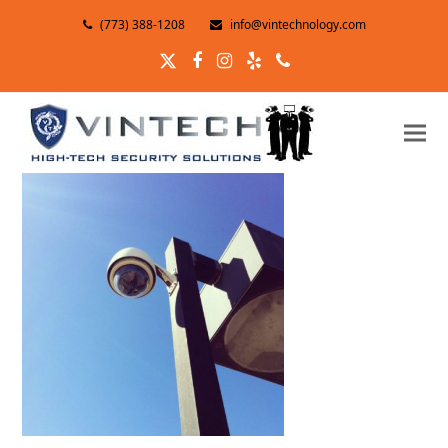
(773) 388-1208
info@vintechnology.com
Twitter
Facebook
Instagram
Yelp
Phone