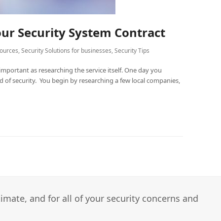
our Security System Contract
ources
,
Security Solutions for businesses
,
Security Tips
important as researching the service itself. One day you
ed of security. You begin by researching a few local companies,
imate, and for all of your security concerns and