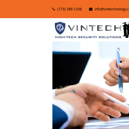
(773) 388-1208
info@vintechnology.