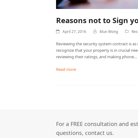
Reasons not to Sign y
April 27, 2016
Mun Wong
Res
Reviewing the security system contract is as 
recognize that your property is in crucial ne
reviewing their ratings, and making phone…
Read more
For a FREE consultation and est
questions, contact us.