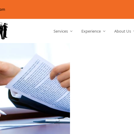
com
Services
Experience
About Us