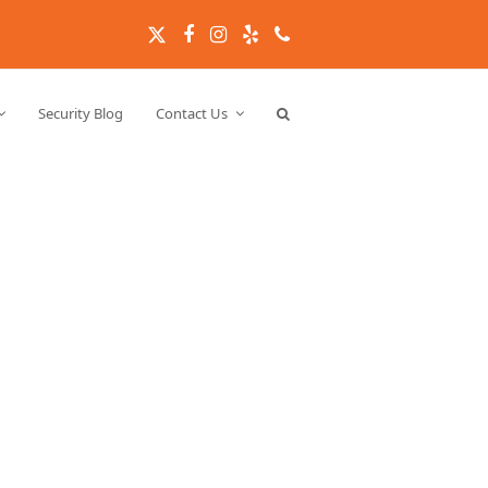
Twitter
Facebook
Instagram
Yelp
Phone
Security Blog
Contact Us