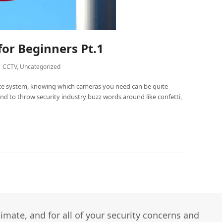
for Beginners Pt.1
CCTV
,
Uncategorized
nce system, knowing which cameras you need can be quite
end to throw security industry buzz words around like confetti,
imate, and for all of your security concerns and