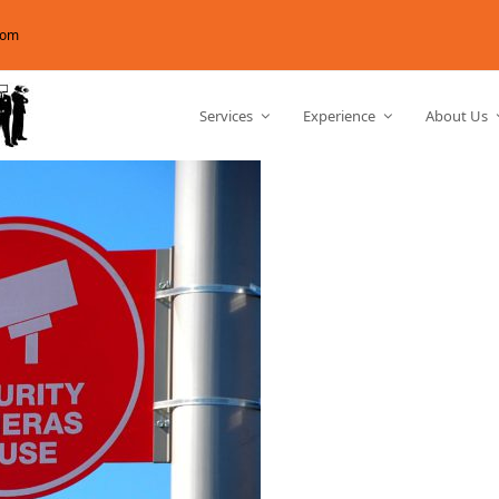
com
Services
Experience
About Us