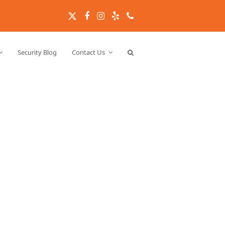
Twitter
Facebook
Instagram
Yelp
Phone
Security Blog
Contact Us