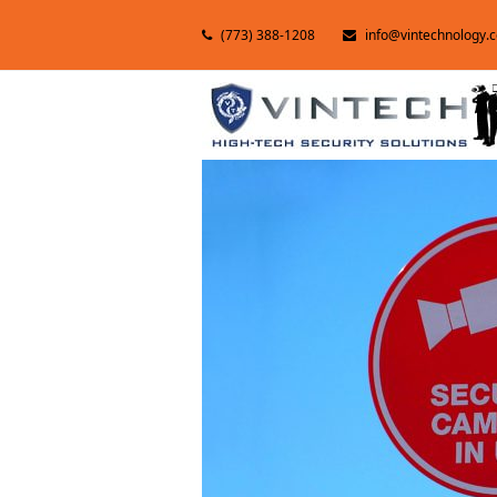
(773) 388-1208
info@vintechnology.