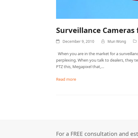
Surveillance Cameras 
December 9, 2010
Mun Wong
When you are in the market for a surveilla
perplexing. When you talk to dealers, they t
PTZ this, Megapixel that,…
Read more
For a FREE consultation and est