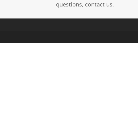
questions, contact us.