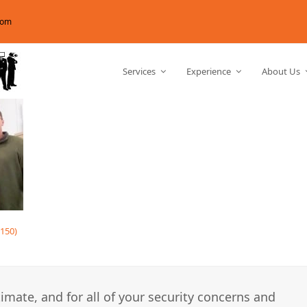
com
Services
Experience
About Us
150)
imate, and for all of your security concerns and