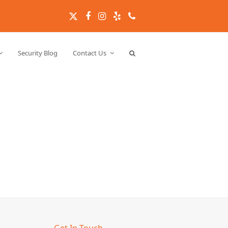
Twitter
Facebook
Instagram
Yelp
Phone
Security Blog
Contact Us