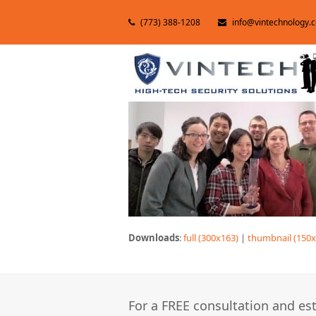
(773) 388-1208
info@vintechnology.
Downloads
:
full (300x163)
|
thumbnail (150x
For a FREE consultation and est