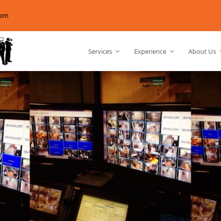
com
Services
Experience
About Us