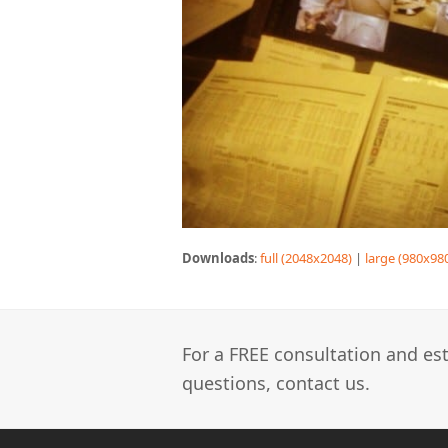
Downloads
:
full (2048x2048)
|
large (980x98
For a FREE consultation and est
questions, contact us.