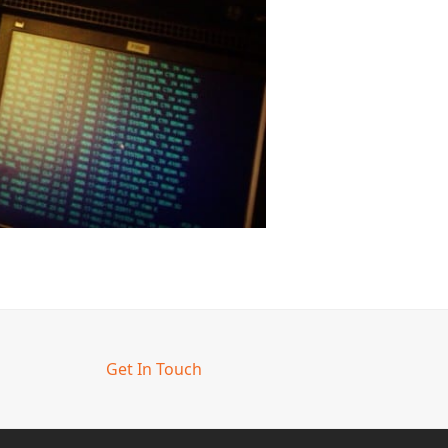
Get In Touch