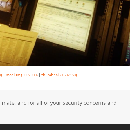
0)
|
medium (300x300)
|
thumbnail (150x150)
imate, and for all of your security concerns and