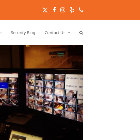
Twitter
Facebook
Instagram
Yelp
Phone
Security Blog
Contact Us