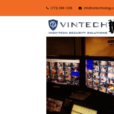
(773) 388-1208
info@vintechnology.