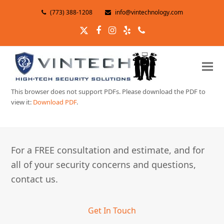
(773) 388-1208
info@vintechnology.com
Twitter
Facebook
Instagram
Yelp
Phone
This browser does not support PDFs. Please download the PDF to
view it:
Download PDF
.
For a FREE consultation and estimate, and for
all of your security concerns and questions,
contact us.
Get In Touch