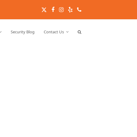
Twitter
Facebook
Instagram
Yelp
Phone
Security Blog
Contact Us