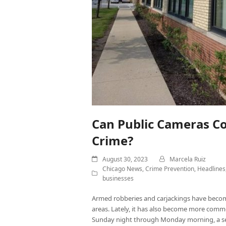
Can Public Cameras C
Crime?
August 30, 2023
Marcela Ruiz
Chicago News
,
Crime Prevention
,
Headlines
businesses
Armed robberies and carjackings have beco
areas. Lately, it has also become more common
Sunday night through Monday morning, a se