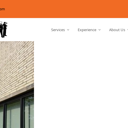
com
Services
Experience
About Us