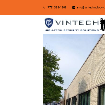
(773) 388-1208
info@vintechnology.