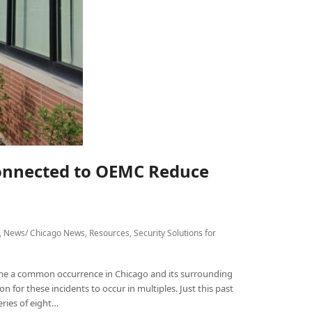
onnected to OEMC Reduce
,
News/ Chicago News
,
Resources
,
Security Solutions for
me a common occurrence in Chicago and its surrounding
 for these incidents to occur in multiples. Just this past
ries of eight…