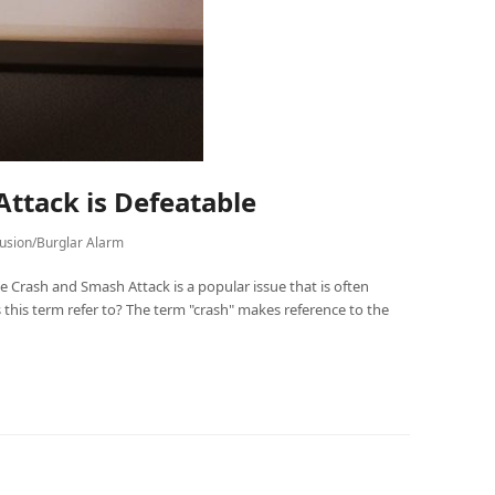
ttack is Defeatable
rusion/Burglar Alarm
 Crash and Smash Attack is a popular issue that is often
 this term refer to? The term "crash" makes reference to the