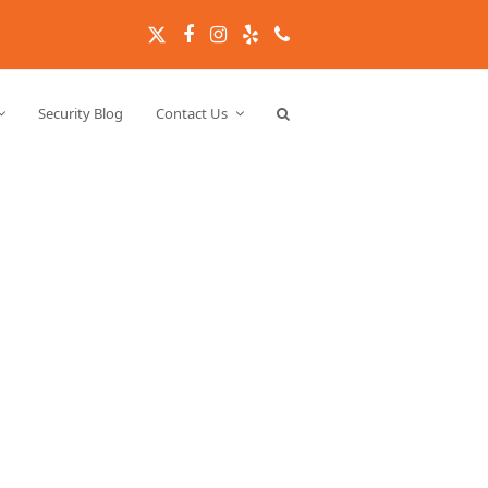
Twitter
Facebook
Instagram
Yelp
Phone
Security Blog
Contact Us