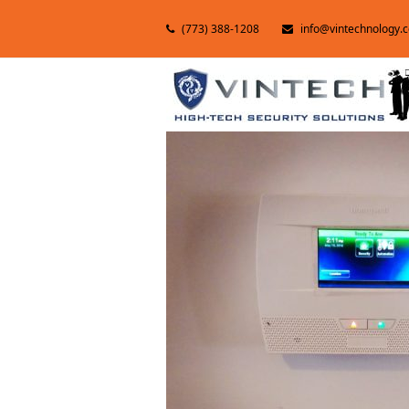
(773) 388-1208
info@vintechnology.