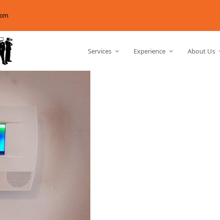
com
Services
Experience
About Us