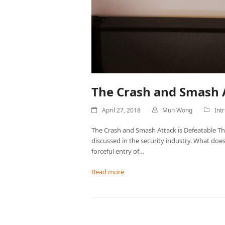
The Crash and Smash A
April 27, 2018
Mun Wong
Int
The Crash and Smash Attack is Defeatable The
discussed in the security industry. What does
forceful entry of…
Read more