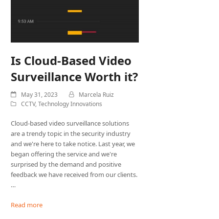
Is Cloud-Based Video
Surveillance Worth it?
May 31, 2023
Marcela Ruiz
CCTV
,
Technology Innovations
Cloud-based video surveillance solutions
are a trendy topic in the security industry
and we're here to take notice. Last year, we
began offering the service and we're
surprised by the demand and positive
feedback we have received from our clients.
…
Read more