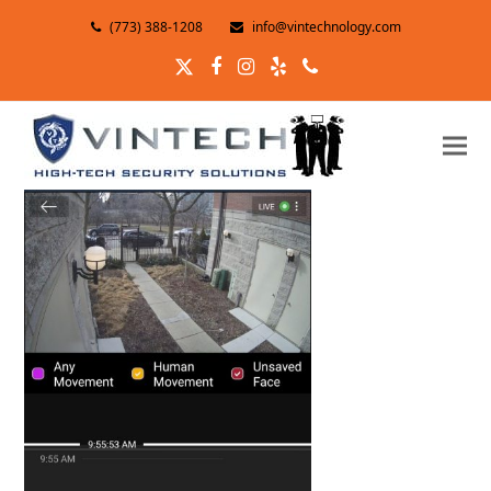
(773) 388-1208
info@vintechnology.com
Twitter
Facebook
Instagram
Yelp
Phone