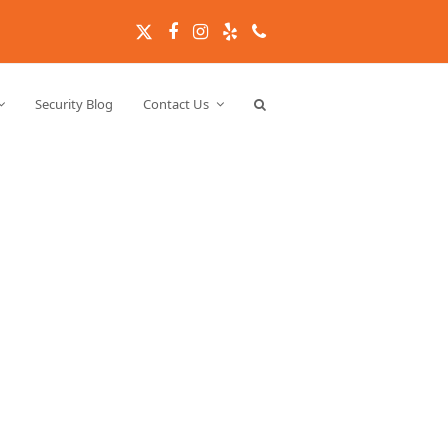
Twitter
Facebook
Instagram
Yelp
Phone
Security Blog
Contact Us