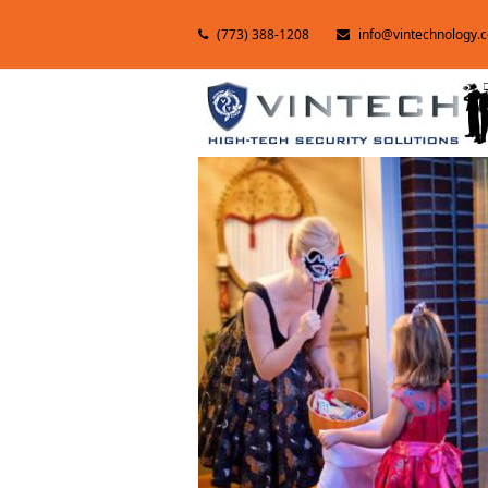
(773) 388-1208
info@vintechnology.