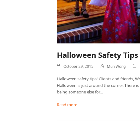
Halloween Safety Tip
October 29, 2015
Mun Wong
Halloween safety tips! Clients and friends, We
Halloween is just around the corner. There i
being someone else for…
Read more