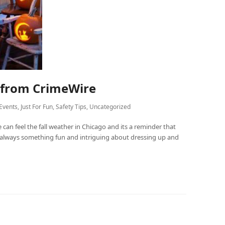
s from CrimeWire
Events
,
Just For Fun
,
Safety Tips
,
Uncategorized
 can feel the fall weather in Chicago and its a reminder that
s always something fun and intriguing about dressing up and