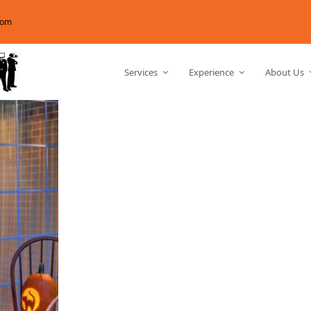
com
Services
Experience
About Us