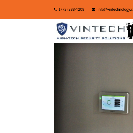
(773) 388-1208
info@vintechnology.