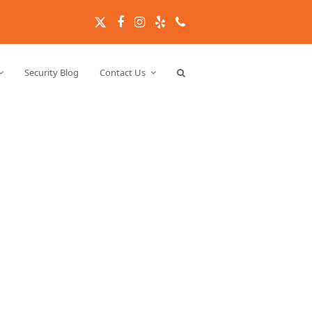
Twitter
Facebook
Instagram
Yelp
Phone
Security Blog
Contact Us