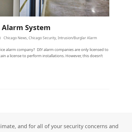
Y Alarm System
Chicago News
,
Chicago Security
,
Intrusion/Burglar Alarm
service alarm company? DIY alarm companies are only licensed to
tain a license to perform installations. However, this doesn’t
imate, and for all of your security concerns and