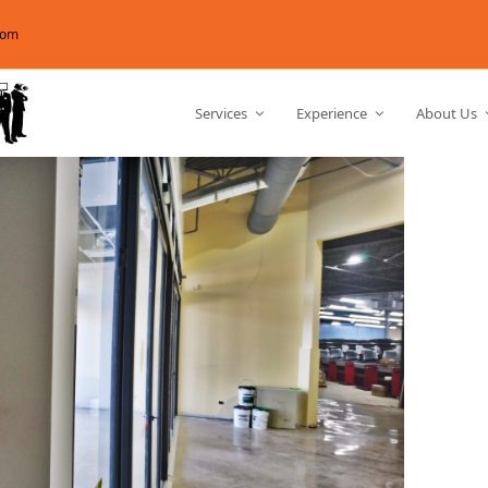
com
Services
Experience
About Us