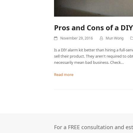
Pros and Cons of a DI
November 29, 2016
Mun Wong
Is a DIY alarm kit better than hiring a full-
sell their product. They aren't required to ob
necessarily mean bad business. Check…
Read more
For a FREE consultation and est