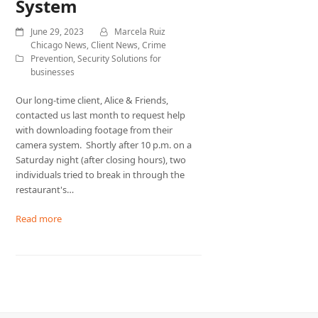
System
June 29, 2023
Marcela Ruiz
Chicago News
,
Client News
,
Crime
Prevention
,
Security Solutions for
businesses
Our long-time client, Alice & Friends,
contacted us last month to request help
with downloading footage from their
camera system. Shortly after 10 p.m. on a
Saturday night (after closing hours), two
individuals tried to break in through the
restaurant's…
Read more