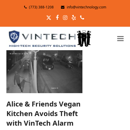
(773) 388-1208
info@vintechnology.com
Twitter
Facebook
Instagram
Yelp
Phone
Alice & Friends Vegan
Kitchen Avoids Theft
with VinTech Alarm