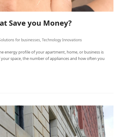
at Save you Money?
Solutions for businesses
,
Technology Innovations
 energy profile of your apartment, home, or business is
of your space, the number of appliances and how often you