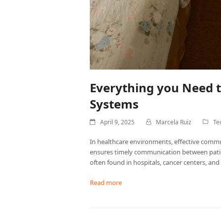
Everything you Need 
Systems
April 9, 2025
Marcela Ruiz
Te
In healthcare environments, effective communi
ensures timely communication between patien
often found in hospitals, cancer centers, and a
Read more