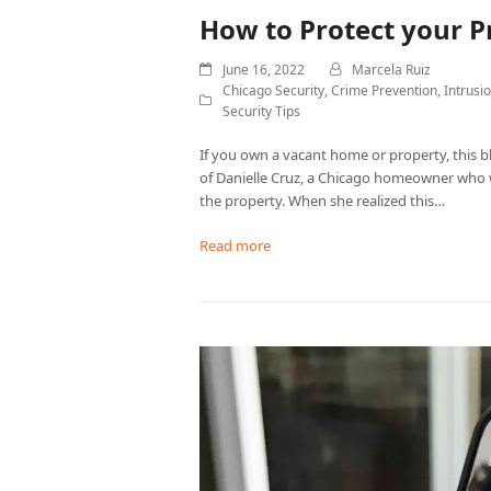
How to Protect your P
June 16, 2022
Marcela Ruiz
Chicago Security
,
Crime Prevention
,
Intrusi
Security Tips
If you own a vacant home or property, this bl
of Danielle Cruz, a Chicago homeowner who
the property. When she realized this…
Read more