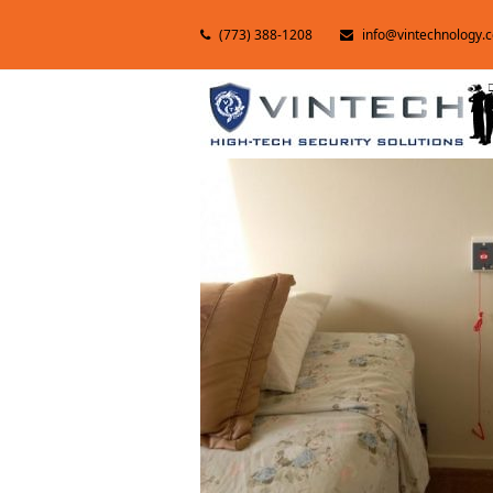
(773) 388-1208
info@vintechnology.