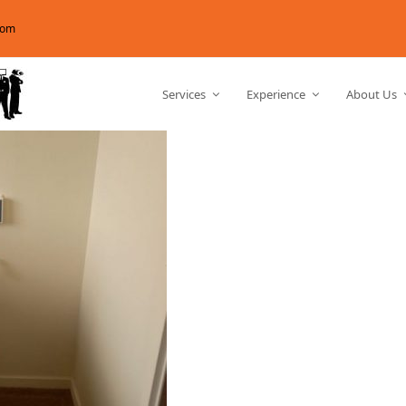
com
Services
Experience
About Us