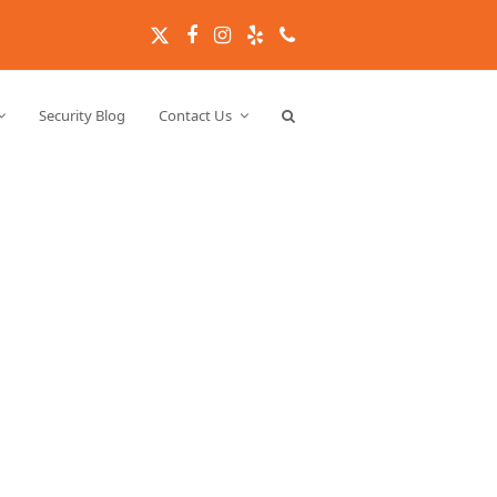
Twitter
Facebook
Instagram
Yelp
Phone
Security Blog
Contact Us