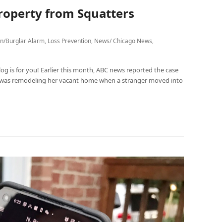
roperty from Squatters
on/Burglar Alarm
,
Loss Prevention
,
News/ Chicago News
,
og is for you! Earlier this month, ABC news reported the case
 was remodeling her vacant home when a stranger moved into