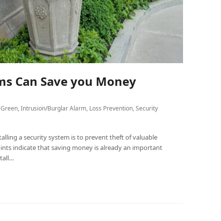
ems Can Save you Money
 Green
,
Intrusion/Burglar Alarm
,
Loss Prevention
,
Security
lling a security system is to prevent theft of valuable
nts indicate that saving money is already an important
tall…