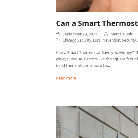
Can a Smart Thermost
September 29, 2021
Marcela Ruiz
Chicago Security
,
Loss Prevention
,
Security 
Can a Smart Thermostat Save you Money? The
always unique. Factors like the square feet 
used them, all contribute to…
Read more