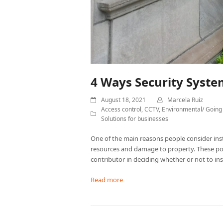
4 Ways Security Syst
August 18, 2021
Marcela Ruiz
Access control
,
CCTV
,
Environmental/ Going
Solutions for businesses
One of the main reasons people consider insta
resources and damage to property. These poi
contributor in deciding whether or not to ins
Read more