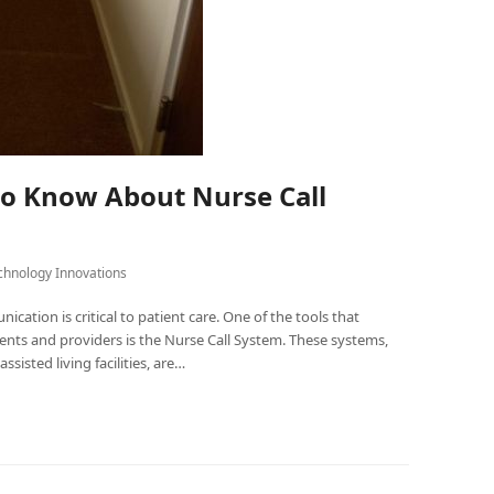
to Know About Nurse Call
chnology Innovations
cation is critical to patient care. One of the tools that
ts and providers is the Nurse Call System. These systems,
ssisted living facilities, are…