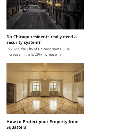
Do Chicago residents really need a
security system?
In 2022, the City of Chicago saw a 65%
increase in theft, 29% increase in…
How to Protect your Property from
Squatters