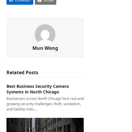
LinkedIn
Email
Mun Wong
Related Posts
Best Business Security Camera
Systems in North Chicago
Businesses across North Chicago face real and
growing security challenges: theft, vandalism,
and liability risks.…