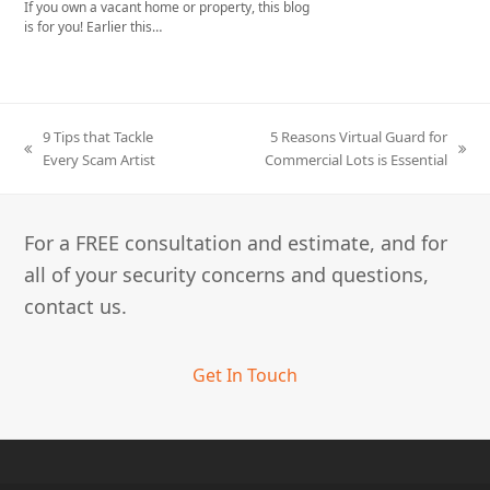
If you own a vacant home or property, this blog
is for you! Earlier this…
9 Tips that Tackle
5 Reasons Virtual Guard for
previous
next
Every Scam Artist
Commercial Lots is Essential
post:
post:
For a FREE consultation and estimate, and for
all of your security concerns and questions,
contact us.
Get In Touch