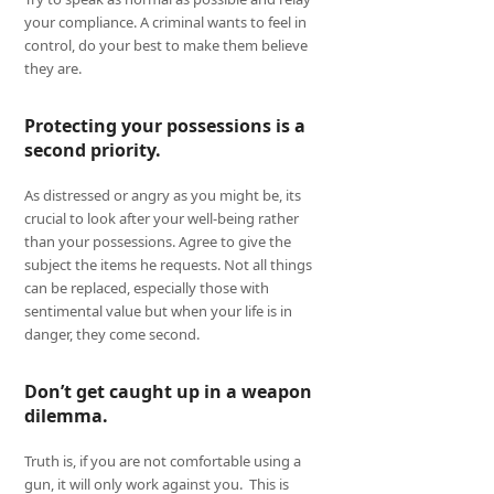
your compliance. A criminal wants to feel in
control, do your best to make them believe
they are.
Protecting your possessions is a
second priority.
As distressed or angry as you might be, its
crucial to look after your well-being rather
than your possessions. Agree to give the
subject the items he requests. Not all things
can be replaced, especially those with
sentimental value but when your life is in
danger, they come second.
Don’t get caught up in a weapon
dilemma.
Truth is, if you are not comfortable using a
gun, it will only work against you. This is