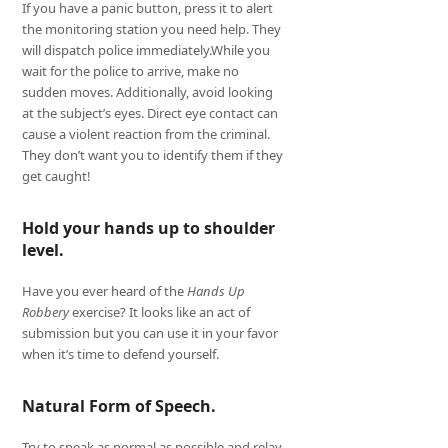
If you have a panic button, press it to alert
the monitoring station you need help. They
will dispatch police immediately.While you
wait for the police to arrive, make no
sudden moves. Additionally, avoid looking
at the subject’s eyes. Direct eye contact can
cause a violent reaction from the criminal.
They don’t want you to identify them if they
get caught!
Hold your hands up to shoulder
level.
Have you ever heard of the
Hands Up
Robbery
exercise? It looks like an act of
submission but you can use it in your favor
when it’s time to defend yourself.
Natural Form of Speech.
Try to speak as normal as possible and relay