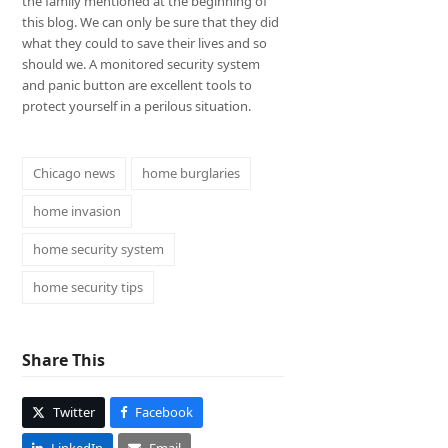
the family mentioned at the beginning of
this blog. We can only be sure that they did
what they could to save their lives and so
should we. A monitored security system
and panic button are excellent tools to
protect yourself in a perilous situation.
Chicago news
home burglaries
home invasion
home security system
home security tips
Share This
Twitter
Facebook