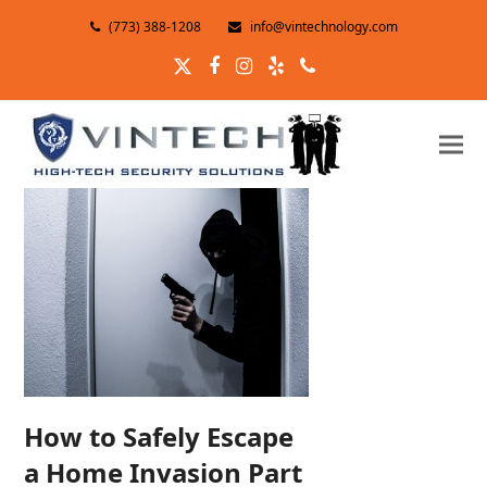
(773) 388-1208
info@vintechnology.com
Twitter
Facebook
Instagram
Yelp
Phone
How to Safely Escape
a Home Invasion Part