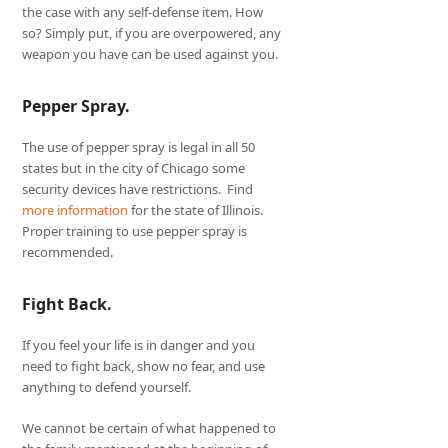
the case with any self-defense item. How
so? Simply put, if you are overpowered, any
weapon you have can be used against you.
Pepper Spray.
The use of pepper spray is legal in all 50
states but in the city of Chicago some
security devices have restrictions. Find
more information
for the state of Illinois.
Proper training to use pepper spray is
recommended.
Fight Back.
If you feel your life is in danger and you
need to fight back, show no fear, and use
anything to defend yourself.
We cannot be certain of what happened to