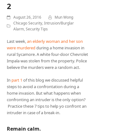
2
August 26, 2016
Mun Wong
Chicago Security
,
Intrusion/Burglar
Alarm
,
Security Tips
Last week,
an elderly woman and her son
were murdered
during a home invasion in
rural Sycamore. A white four-door Chevrolet
Impala was stolen from the property. Police
believe the murders were a random act.
In
part 1
of this blog we discussed helpful
steps to avoid a confrontation during a
home invasion. But what happens when
confronting an intruder is the only option?
Practice these 7 tips to help yo confront an
intruder in case of a break-in.
Remain calm.