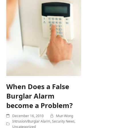
When Does a False
Burglar Alarm
become a Problem?
December 16, 2010
Mun Wong
Intrusion/Burglar Alarm
,
Security News
,
Uncategorized