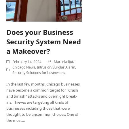
Does your Business
Security System Need
a Makeover?
February 14, 2024
Marcela Ruiz
Chicago News
,
Intrusion/Burglar Alarm
,
Security Solutions for businesses
In the last few months, Chicago businesses
have become a common target for "Crash
and Smash" attacks and overnight break-
ins. Thieves are targeting all kinds of
businesses including those that were
thought to be uncommon choices. One of
the most…