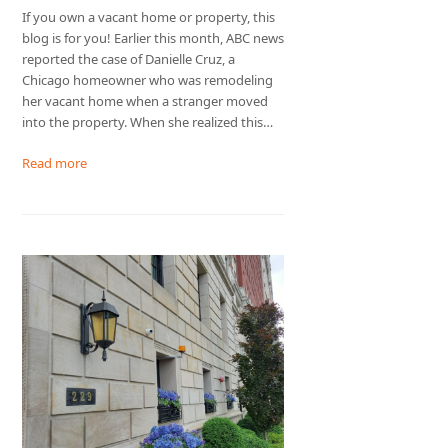
If you own a vacant home or property, this
blog is for you! Earlier this month, ABC news
reported the case of Danielle Cruz, a
Chicago homeowner who was remodeling
her vacant home when a stranger moved
into the property. When she realized this…
Read more