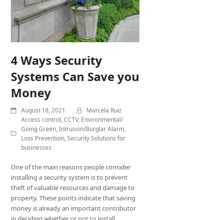
4 Ways Security
Systems Can Save you
Money
August 18, 2021
Marcela Ruiz
Access control
,
CCTV
,
Environmental/
Going Green
,
Intrusion/Burglar Alarm
,
Loss Prevention
,
Security Solutions for
businesses
One of the main reasons people consider
installing a security system is to prevent
theft of valuable resources and damage to
property. These points indicate that saving
money is already an important contributor
in deciding whether or not to install…