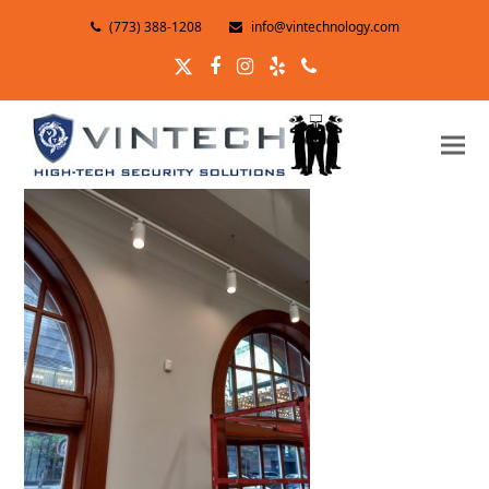
(773) 388-1208
info@vintechnology.com
Twitter
Facebook
Instagram
Yelp
Phone