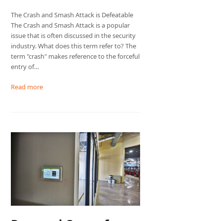
The Crash and Smash Attack is Defeatable
The Crash and Smash Attack is a popular
issue that is often discussed in the security
industry. What does this term refer to? The
term "crash" makes reference to the forceful
entry of…
Read more