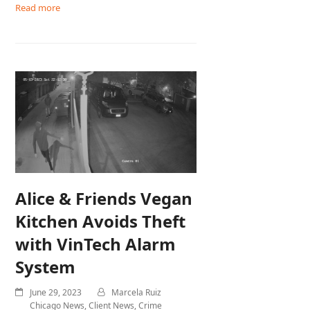
Read more
Alice & Friends Vegan
Kitchen Avoids Theft
with VinTech Alarm
System
June 29, 2023
Marcela Ruiz
Chicago News
,
Client News
,
Crime