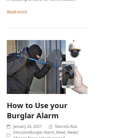
Read more
How to Use your
Burglar Alarm
January 26, 2021
Marcela Ruiz
Intrusion/Burglar Alarm
,
News
,
News/