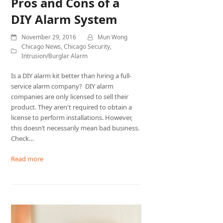
Pros and Cons of a
DIY Alarm System
November 29, 2016
Mun Wong
Chicago News
,
Chicago Security
,
Intrusion/Burglar Alarm
Is a DIY alarm kit better than hiring a full-
service alarm company? DIY alarm
companies are only licensed to sell their
product. They aren't required to obtain a
license to perform installations. However,
this doesn’t necessarily mean bad business.
Check…
Read more