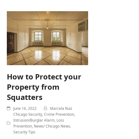
How to Protect your
Property from
Squatters
June 16, 2022
Marcela Ruiz
Chicago Security
,
Crime Prevention
,
Intrusion/Burglar Alarm
,
Loss
Prevention
,
News/ Chicago News
,
Security Tips