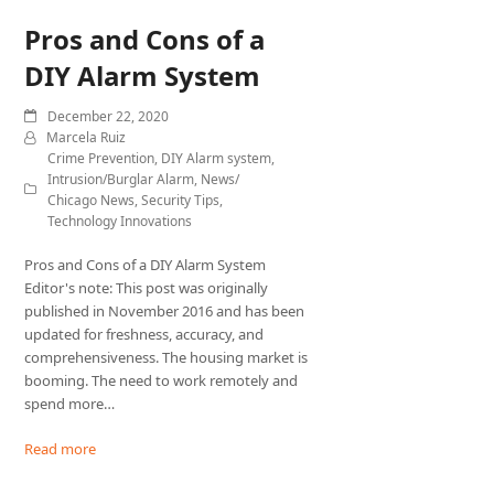
Pros and Cons of a
DIY Alarm System
December 22, 2020
Marcela Ruiz
Crime Prevention
,
DIY Alarm system
,
Intrusion/Burglar Alarm
,
News/
Chicago News
,
Security Tips
,
Technology Innovations
Pros and Cons of a DIY Alarm System
Editor's note: This post was originally
published in November 2016 and has been
updated for freshness, accuracy, and
comprehensiveness. The housing market is
booming. The need to work remotely and
spend more…
Read more