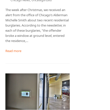
Chicago News
,
Uncategorized
The week after Christmas, we received an
alert from the office of Chicago’s Alderman
Michelle Smith about two recent residential
burglaries. According to the newsletter, in
each of these burglaries, "the offender
broke a window at ground level, entered
the residence,…
Read more