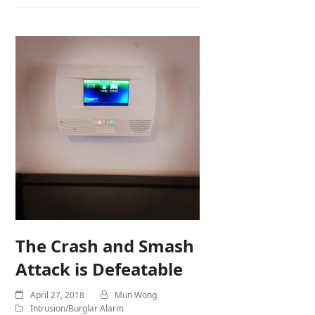
The Crash and Smash
Attack is Defeatable
April 27, 2018
Mun Wong
Intrusion/Burglar Alarm