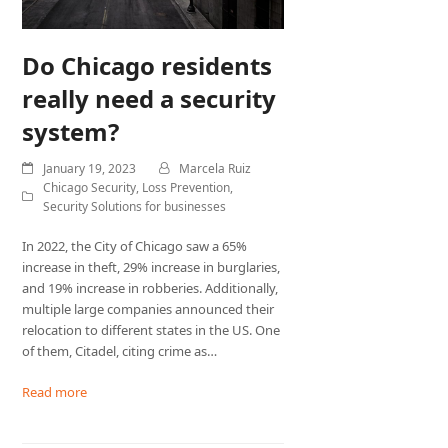
Do Chicago residents
really need a security
system?
January 19, 2023
Marcela Ruiz
Chicago Security
,
Loss Prevention
,
Security Solutions for businesses
In 2022, the City of Chicago saw a 65%
increase in theft, 29% increase in burglaries,
and 19% increase in robberies. Additionally,
multiple large companies announced their
relocation to different states in the US. One
of them, Citadel, citing crime as…
Read more