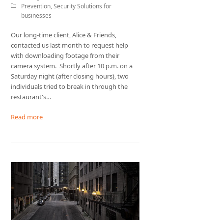
Prevention
,
Security Solutions for
businesses
Our long-time client, Alice & Friends,
contacted us last month to request help
with downloading footage from their
camera system. Shortly after 10 p.m. on a
Saturday night (after closing hours), two
individuals tried to break in through the
restaurant's…
Read more