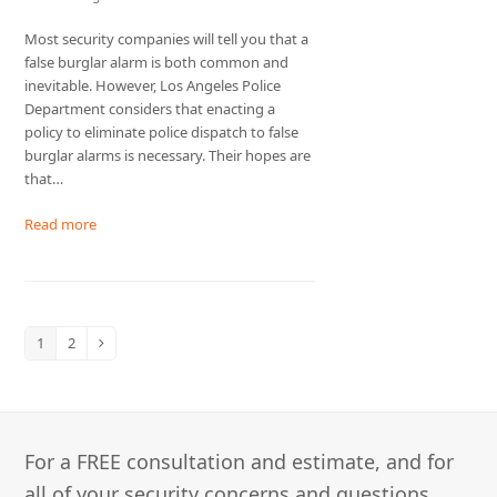
Most security companies will tell you that a
false burglar alarm is both common and
inevitable. However, Los Angeles Police
Department considers that enacting a
policy to eliminate police dispatch to false
burglar alarms is necessary. Their hopes are
that…
Read more
1
2
Page
Page
Next
For a FREE consultation and estimate, and for
all of your security concerns and questions,